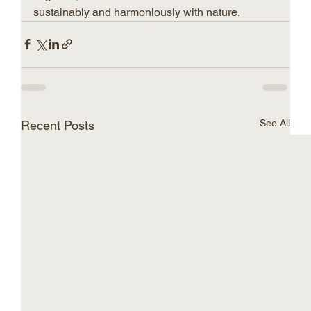
sustainably and harmoniously with nature.
See All
Recent Posts