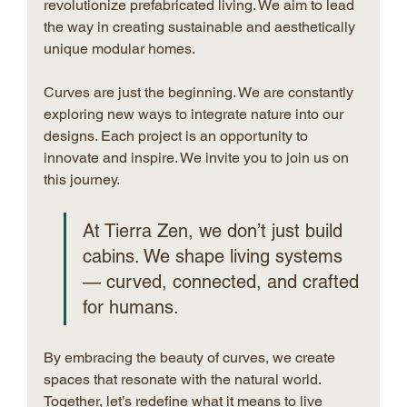
revolutionize prefabricated living. We aim to lead 
the way in creating sustainable and aesthetically 
unique modular homes.
Curves are just the beginning. We are constantly 
exploring new ways to integrate nature into our 
designs. Each project is an opportunity to 
innovate and inspire. We invite you to join us on 
this journey.
At Tierra Zen, we don’t just build 
cabins. We shape living systems 
— curved, connected, and crafted 
for humans.
By embracing the beauty of curves, we create 
spaces that resonate with the natural world. 
Together, let’s redefine what it means to live 