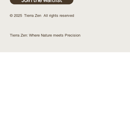
© 2025 Tierra Zen All rights reserved
Tierra Zen:
Where Nature meets Precision