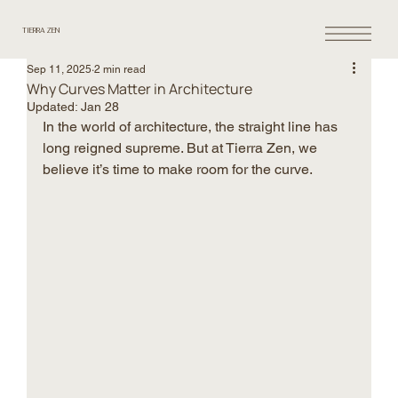
TIERRA ZEN
Sep 11, 2025
2 min read
Why Curves Matter in Architecture
Updated:
Jan 28
In the world of architecture, the straight line has 
long reigned supreme. But at Tierra Zen, we 
believe it’s time to make room for the curve.