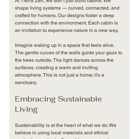
At Tierra Zen, we don’t just build cabins. We 
shape living systems — curved, connected, and 
crafted for humans. Our designs foster a deep 
connection with the environment. Each cabin is 
an invitation to experience nature in a new way.
Imagine waking up in a space that feels alive. 
The gentle curves of the walls guide your gaze to 
the trees outside. The light dances across the 
surfaces, creating a warm and inviting 
atmosphere. This is not just a home; it’s a 
sanctuary.
Embracing Sustainable 
Living
Sustainability is at the heart of what we do. We 
believe in using local materials and ethical 