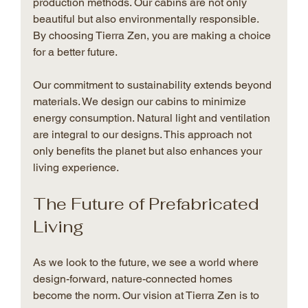
production methods. Our cabins are not only 
beautiful but also environmentally responsible. 
By choosing Tierra Zen, you are making a choice 
for a better future.
Our commitment to sustainability extends beyond 
materials. We design our cabins to minimize 
energy consumption. Natural light and ventilation 
are integral to our designs. This approach not 
only benefits the planet but also enhances your 
living experience.
The Future of Prefabricated 
Living
As we look to the future, we see a world where 
design-forward, nature-connected homes 
become the norm. Our vision at Tierra Zen is to 