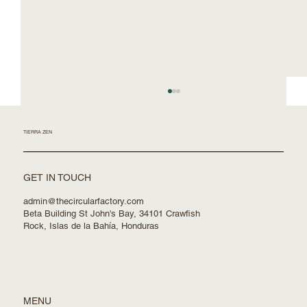
TIERRA ZEN
GET IN TOUCH
admin@thecircularfactory.com
Beta Building St John's Bay, 34101 Crawfish
Rock, Islas de la Bahía, Honduras
Building with Robots and Nature in Mind
MENU