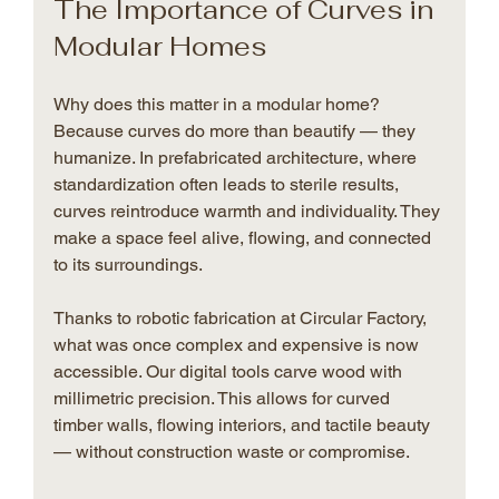
The Importance of Curves in 
Modular Homes
Why does this matter in a modular home? 
Because curves do more than beautify — they 
humanize. In prefabricated architecture, where 
standardization often leads to sterile results, 
curves reintroduce warmth and individuality. They 
make a space feel alive, flowing, and connected 
to its surroundings.
Thanks to robotic fabrication at Circular Factory, 
what was once complex and expensive is now 
accessible. Our digital tools carve wood with 
millimetric precision. This allows for curved 
timber walls, flowing interiors, and tactile beauty 
— without construction waste or compromise.