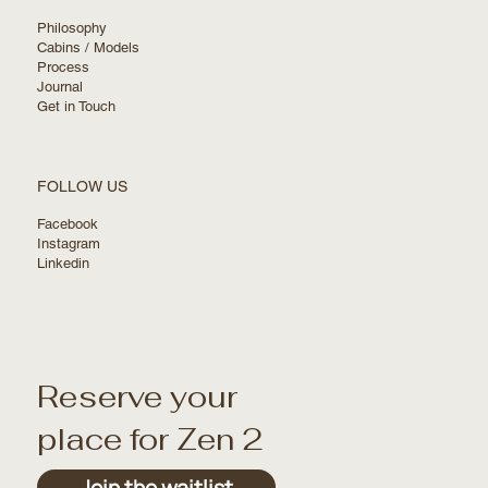
Philosophy
Cabins / Models
Process
Journal
Get in Touch
FOLLOW US
Facebook
Instagram
Linkedin
Reserve your
place for Zen 2
Join the waitlist