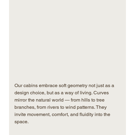
Our cabins embrace soft geometry not just as a 
design choice, but as a way of living. Curves 
mirror the natural world — from hills to tree 
branches, from rivers to wind patterns. They 
invite movement, comfort, and fluidity into the 
space.