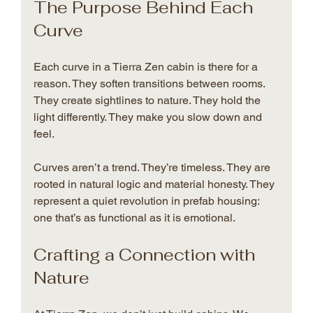
The Purpose Behind Each 
Curve
Each curve in a Tierra Zen cabin is there for a 
reason. They soften transitions between rooms. 
They create sightlines to nature. They hold the 
light differently. They make you slow down and 
feel.
Curves aren’t a trend. They’re timeless. They are 
rooted in natural logic and material honesty. They 
represent a quiet revolution in prefab housing: 
one that’s as functional as it is emotional.
Crafting a Connection with 
Nature